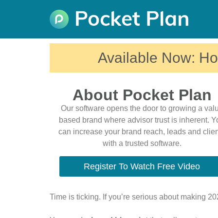
Available Now: Ho
About Pocket Plan
Our software opens the door to growing a val
based brand where advisor trust is inherent. 
can increase your brand reach, leads and clie
with a trusted software.
Register To Watch Free Video
Time is ticking. If you’re serious about making 2