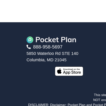
888-958-5697
5850 Waterloo Rd STE 140
Columbia, MD 21045
This sit
NOT end
DISCLAIMER: Disclaimer: Pocket Plan and Pocket Plann