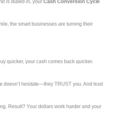
 is dialed in, your
Cash Conversion Cycle
e, the smart businesses are turning their
buy quicker, your cash comes back quicker.
nce doesn’t hesitate—they TRUST you. And trust
ing. Result? Your dollars work harder and your