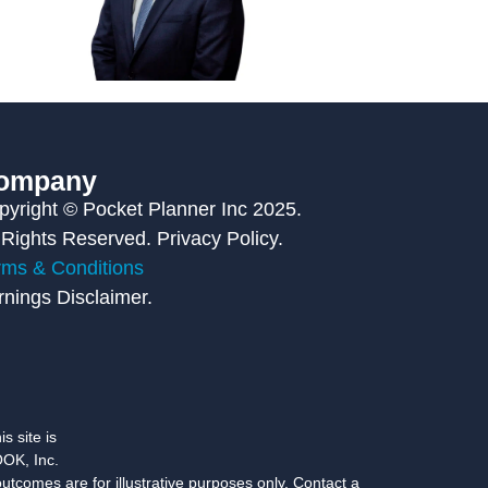
ompany
pyright © Pocket Planner Inc 2025.
 Rights Reserved. Privacy Policy.
rms & Conditions
rnings Disclaimer.
s site is
OK, Inc.
utcomes are for illustrative purposes only. Contact a