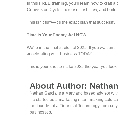
In this
FREE training
, you’ll learn how to craft a
Conversion Cycle, increase cash flow, and build 
This isn’t fluff—it’s the exact plan that successf
Time is Your Enemy. Act NOW.
We’re in the final stretch of 2025. If you wait until
accelerating your business TODAY.
This is your shot to make 2025 the year you look
About Author: Nathan
Nathan Garcia is a Maryland based advisor with 
He started as a marketing intern making cold ca
the founder of a Financial Technology company a
businesses.