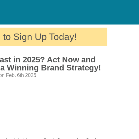
 to Sign Up Today!
ast in 2025? Act Now and
 a Winning Brand Strategy!
on Feb. 6th 2025