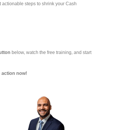
t actionable steps to shrink your Cash
utton
below, watch the free training, and start
 action now!