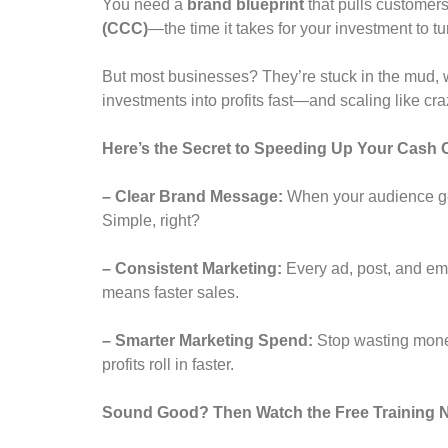
You need a
brand blueprint
that pulls customer
(CCC)
—the time it takes for your investment to t
But most businesses? They’re stuck in the mud, 
investments into profits fast—and scaling like cr
Here’s the Secret to Speeding Up Your Cash 
– Clear Brand Message:
When your audience get
Simple, right?
– Consistent Marketing:
Every ad, post, and ema
means faster sales.
– Smarter Marketing Spend:
Stop wasting money
profits roll in faster.
Sound Good? Then Watch the Free Training N