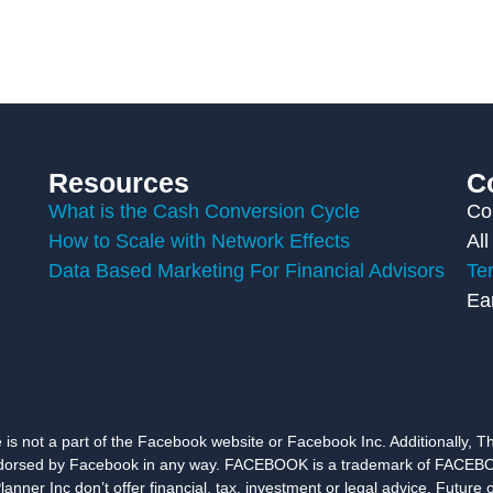
Resources
C
What is the Cash Conversion Cycle
Co
How to Scale with Network Effects
All
Data Based Marketing For Financial Advisors
Te
Ea
e is not a part of the Facebook website or Facebook Inc. Additionally, Thi
orsed by Facebook in any way. FACEBOOK is a trademark of FACEBO
er Inc don’t offer financial, tax, investment or legal advice. Future o