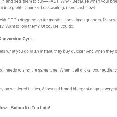
s in and gets them to buy—FAST. Why? Because when your brand
urn into profit—shrinks. Less waiting, more cash flow!
with CCCs dragging on for months, sometimes quarters. Meanwhil
azy. Want to join them? Of course, you do.
Conversion Cycle:
s what you do in an instant, they buy quicker. And when they 
il needs to sing the same tune. When it all clicks, your audie
 on scattered tactics. A focused brand blueprint aligns everyth
ow—Before It’s Too Late!