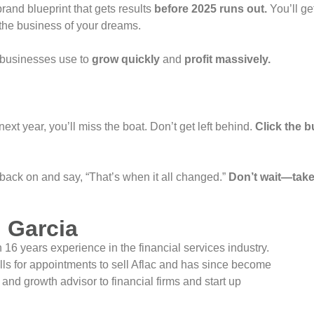
 brand blueprint that gets results
before 2025 runs out.
You’ll ge
the business of your dreams.
ul businesses use to
grow quickly
and
profit massively.
 next year, you’ll miss the boat. Don’t get left behind.
Click the b
 back on and say, “That’s when it all changed.”
Don’t wait—take
 Garcia
16 years experience in the financial services industry.
lls for appointments to sell Aflac and has since become
nd growth advisor to financial firms and start up