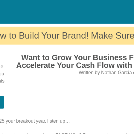
w to Build Your Brand! Make Sure
Want to Grow Your Business F
Accelerate Your Cash Flow with
ue
Written by Nathan Garcia 
You
nts
025 your breakout year, listen up…